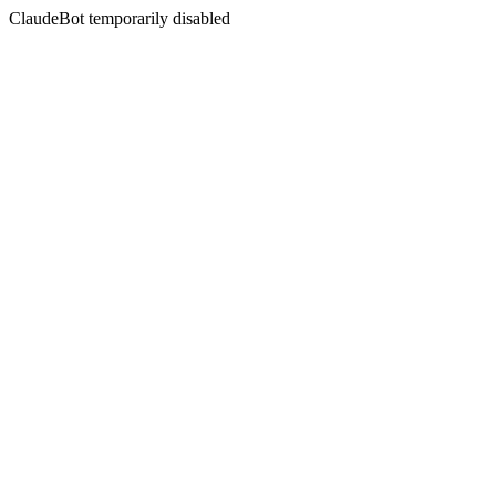
ClaudeBot temporarily disabled