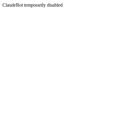
ClaudeBot temporarily disabled