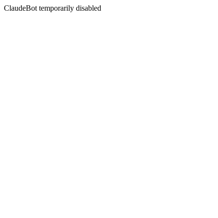
ClaudeBot temporarily disabled