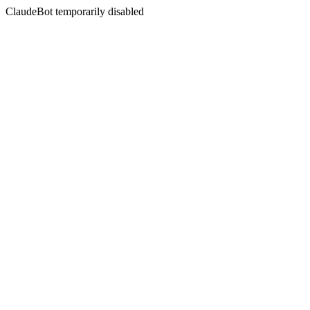
ClaudeBot temporarily disabled