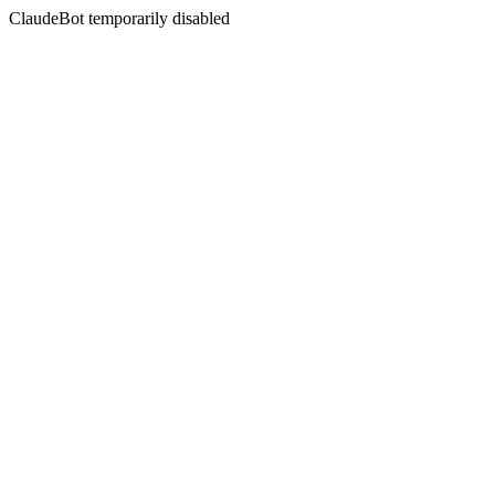
ClaudeBot temporarily disabled