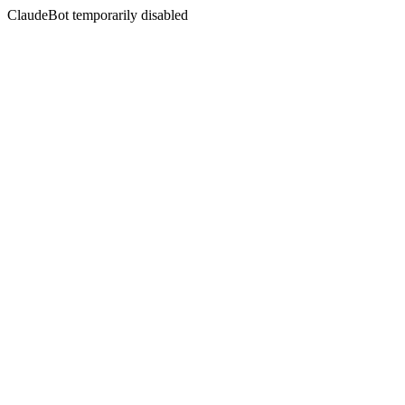
ClaudeBot temporarily disabled